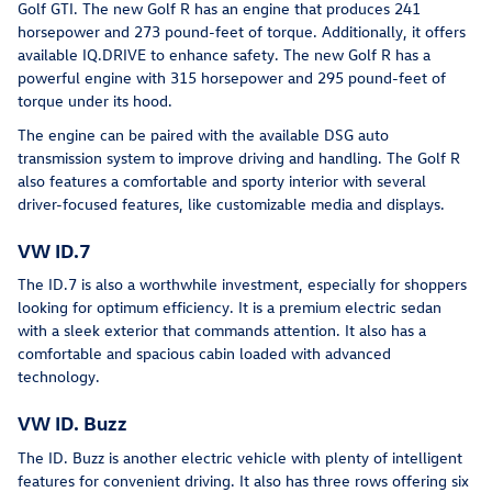
Golf GTI. The new Golf R has an engine that produces 241
horsepower and 273 pound-feet of torque. Additionally, it offers
available IQ.DRIVE to enhance safety. The new Golf R has a
powerful engine with 315 horsepower and 295 pound-feet of
torque under its hood.
The engine can be paired with the available DSG auto
transmission system to improve driving and handling. The Golf R
also features a comfortable and sporty interior with several
driver-focused features, like customizable media and displays.
VW ID.7
The ID.7 is also a worthwhile investment, especially for shoppers
looking for optimum efficiency. It is a premium electric sedan
with a sleek exterior that commands attention. It also has a
comfortable and spacious cabin loaded with advanced
technology.
VW ID. Buzz
The ID. Buzz is another electric vehicle with plenty of intelligent
features for convenient driving. It also has three rows offering six