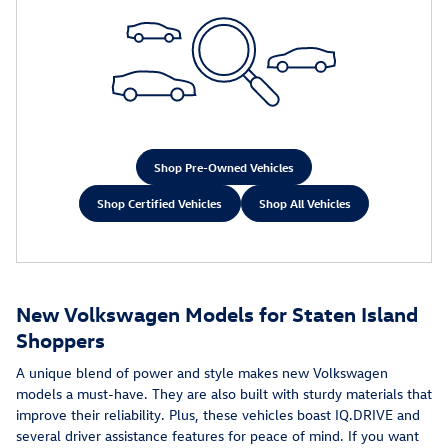
Shop Pre-Owned Vehicles
Shop Certified Vehicles
Shop All Vehicles
New Volkswagen Models for Staten Island
Shoppers
A unique blend of power and style makes new Volkswagen
models a must-have. They are also built with sturdy materials that
improve their reliability. Plus, these vehicles boast IQ.DRIVE and
several driver assistance features for peace of mind. If you want