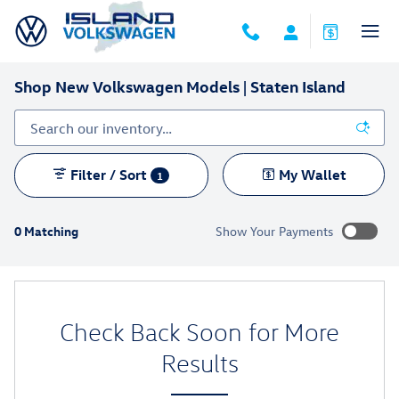
Skip to main content
Shop New Volkswagen Models | Staten Island
Filter / Sort
My Wallet
1
0 Matching
Show Your Payments
New!
Customize your term and see estimated payments as you
search.
Check Back Soon for More
Not Now
Personalize Payments
Results