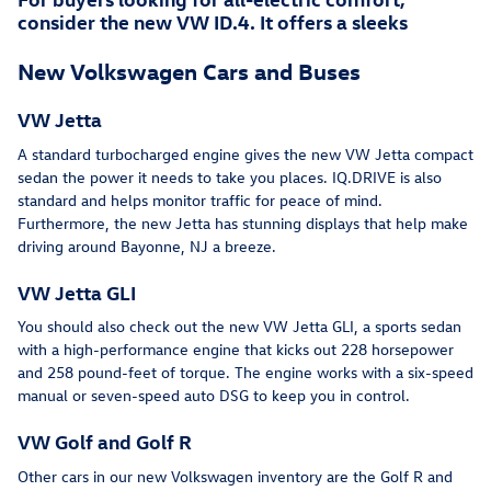
consider the new VW ID.4. It offers a sleeks
New Volkswagen Cars and Buses
VW Jetta
A standard turbocharged engine gives the new VW Jetta compact
sedan the power it needs to take you places. IQ.DRIVE is also
standard and helps monitor traffic for peace of mind.
Furthermore, the new Jetta has stunning displays that help make
driving around Bayonne, NJ a breeze.
VW Jetta GLI
You should also check out the new VW Jetta GLI, a sports sedan
with a high-performance engine that kicks out 228 horsepower
and 258 pound-feet of torque. The engine works with a six-speed
manual or seven-speed auto DSG to keep you in control.
VW Golf and Golf R
Other cars in our new Volkswagen inventory are the Golf R and