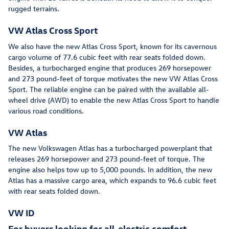
rugged terrains.
VW Atlas Cross Sport
We also have the new Atlas Cross Sport, known for its cavernous
cargo volume of 77.6 cubic feet with rear seats folded down.
Besides, a turbocharged engine that produces 269 horsepower
and 273 pound-feet of torque motivates the new VW Atlas Cross
Sport. The reliable engine can be paired with the available all-
wheel drive (AWD) to enable the new Atlas Cross Sport to handle
various road conditions.
VW Atlas
The new Volkswagen Atlas has a turbocharged powerplant that
releases 269 horsepower and 273 pound-feet of torque. The
engine also helps tow up to 5,000 pounds. In addition, the new
Atlas has a massive cargo area, which expands to 96.6 cubic feet
with rear seats folded down.
VW ID
For buyers looking for all-electric comfort,