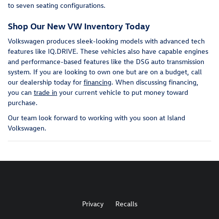
to seven seating configurations.
Shop Our New VW Inventory Today
Volkswagen produces sleek-looking models with advanced tech
features like IQ.DRIVE. These vehicles also have capable engines
and performance-based features like the DSG auto transmission
system. If you are looking to own one but are on a budget, call
our dealership today for
financing
. When discussing financing,
you can
trade in
your current vehicle to put money toward
purchase.
Our team look forward to working with you soon at Island
Volkswagen.
Privacy
Recalls