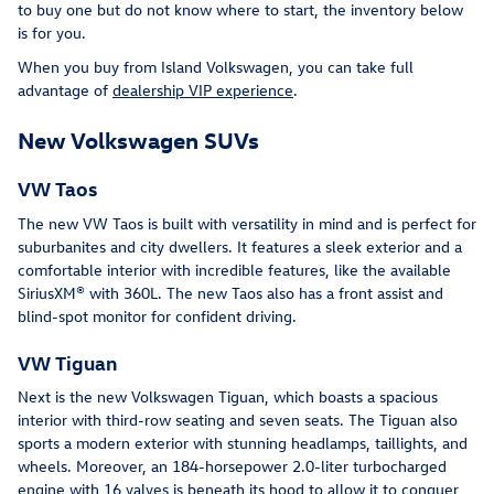
to buy one but do not know where to start, the inventory below
is for you.
When you buy from Island Volkswagen, you can take full
advantage of
dealership VIP experience
.
New Volkswagen SUVs
VW Taos
The new VW Taos is built with versatility in mind and is perfect for
suburbanites and city dwellers. It features a sleek exterior and a
comfortable interior with incredible features, like the available
SiriusXM® with 360L. The new Taos also has a front assist and
blind-spot monitor for confident driving.
VW Tiguan
Next is the new Volkswagen Tiguan, which boasts a spacious
interior with third-row seating and seven seats. The Tiguan also
sports a modern exterior with stunning headlamps, taillights, and
wheels. Moreover, an 184-horsepower 2.0-liter turbocharged
engine with 16 valves is beneath its hood to allow it to conquer