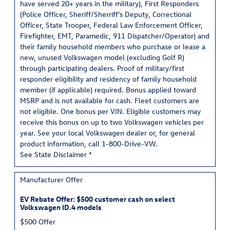
have served 20+ years in the military), First Responders
(Police Officer, Sheriff/Sherriff's Deputy, Correctional
Officer, State Trooper, Federal Law Enforcement Officer,
Firefighter, EMT, Paramedic, 911 Dispatcher/Operator) and
their family household members who purchase or lease a
new, unused Volkswagen model (excluding Golf R)
through participating dealers. Proof of military/first
responder eligibility and residency of family household
member (if applicable) required. Bonus applied toward
MSRP and is not available for cash. Fleet customers are
not eligible. One bonus per VIN. Eligible customers may
receive this bonus on up to two Volkswagen vehicles per
year. See your local Volkswagen dealer or, for general
product information, call 1-800-Drive-VW.
See State Disclaimer *
Manufacturer Offer
EV Rebate Offer: $500 customer cash on select
Volkswagen ID.4 models
$500 Offer