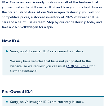
ID.4. Our sales team is ready to show you all of the features that
you will find in the Volkswagen ID.4 and take you for a test drive in
the Staten Island Area. At our Volkswagen dealership you will find
competitive prices, a stocked inventory of 2026 Volkswagen ID.4
cars and a helpful sales team. Stop by our car dealership today and
take a 2026 Volkswagen for a spin.
New ID.4
Sorry, no Volkswagen ID.4s are currently in stock.
We may have vehicles that have not yet posted to the
website, so we request you call us at
(718) 513-7500
for
further assistance!
Pre-Owned ID.4
Sorry, no Volkswagen ID.4s are currently in stock.