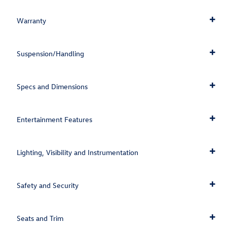
Warranty
Suspension/Handling
Specs and Dimensions
Entertainment Features
Lighting, Visibility and Instrumentation
Safety and Security
Seats and Trim