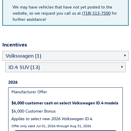
We may have vehicles that have not yet posted to the
website, so we request you call us at
(718) 513-7500
for
further assistance!
Incentives
Volkswagen (1)
ID.4 SUV (13)
2026
Manufacturer Offer
$6,000 customer cash on select Volkswagen ID.4 models
$6,000 Customer Bonus
Applies to select new 2026 Volkswagen ID.4.
Offer only valid Jul 01, 2026 through Aug 31, 2026