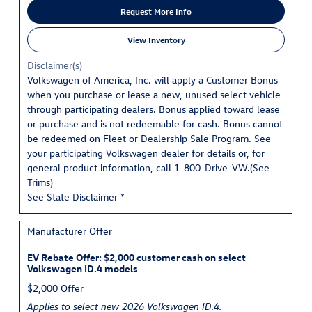
Request More Info
View Inventory
Disclaimer(s)
Volkswagen of America, Inc. will apply a Customer Bonus
when you purchase or lease a new, unused select vehicle
through participating dealers. Bonus applied toward lease
or purchase and is not redeemable for cash. Bonus cannot
be redeemed on Fleet or Dealership Sale Program. See
your participating Volkswagen dealer for details or, for
general product information, call 1-800-Drive-VW.(
See
Trims
)
See State Disclaimer *
Manufacturer Offer
EV Rebate Offer: $2,000 customer cash on select
Volkswagen ID.4 models
$2,000 Offer
Applies to select new 2026 Volkswagen ID.4.