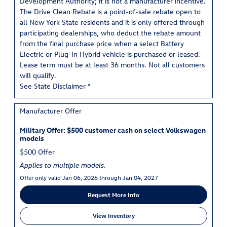
Development Authority; it is not a manufacturer incentive.
The Drive Clean Rebate is a point-of-sale rebate open to
all New York State residents and it is only offered through
participating dealerships, who deduct the rebate amount
from the final purchase price when a select Battery
Electric or Plug-In Hybrid vehicle is purchased or leased.
Lease term must be at least 36 months. Not all customers
will qualify.
See State Disclaimer *
Manufacturer Offer
Military Offer: $500 customer cash on select Volkswagen
models
$500 Offer
Applies to multiple models.
Offer only valid Jan 06, 2026 through Jan 04, 2027
Request More Info
View Inventory