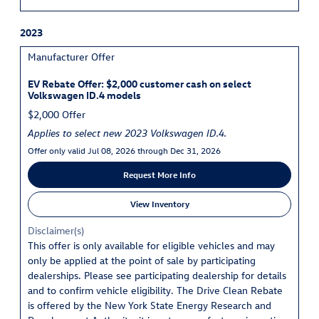
2023
Manufacturer Offer
EV Rebate Offer: $2,000 customer cash on select
Volkswagen ID.4 models
$2,000 Offer
Applies to select new 2023 Volkswagen ID.4.
Offer only valid Jul 08, 2026 through Dec 31, 2026
Request More Info
View Inventory
Disclaimer(s)
This offer is only available for eligible vehicles and may
only be applied at the point of sale by participating
dealerships. Please see participating dealership for details
and to confirm vehicle eligibility. The Drive Clean Rebate
is offered by the New York State Energy Research and