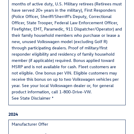
months of active duty, U.S. Military retirees (Retirees must
have served 20+ years in the military), First Responders
(Police Officer, Sheriff/Sherriff's Deputy, Correctional
Officer, State Trooper, Federal Law Enforcement Officer,
Firefighter, EMT, Paramedic, 911 Dispatcher/Operator) and
their family household members who purchase or lease a
new, unused Volkswagen model (excluding Golf R)
through participating dealers. Proof of military/first
responder eligibility and residency of family household
member (if applicable) required. Bonus applied toward
MSRP and is not available for cash. Fleet customers are
not eligible. One bonus per VIN. Eligible customers may
receive this bonus on up to two Volkswagen vehicles per
year. See your local Volkswagen dealer or, for general
product information, call 1-800-Drive-VW.
See State Disclaimer *
2024
Manufacturer Offer