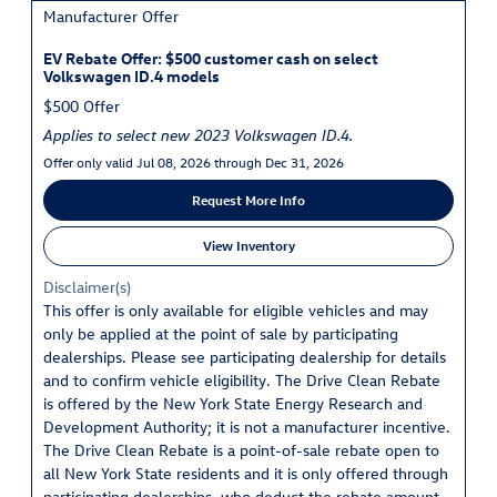
Manufacturer Offer
EV Rebate Offer: $500 customer cash on select
Volkswagen ID.4 models
$500 Offer
Applies to select new 2023 Volkswagen ID.4.
Offer only valid Jul 08, 2026 through Dec 31, 2026
Request More Info
View Inventory
Disclaimer(s)
This offer is only available for eligible vehicles and may
only be applied at the point of sale by participating
dealerships. Please see participating dealership for details
and to confirm vehicle eligibility. The Drive Clean Rebate
is offered by the New York State Energy Research and
Development Authority; it is not a manufacturer incentive.
The Drive Clean Rebate is a point-of-sale rebate open to
all New York State residents and it is only offered through
participating dealerships, who deduct the rebate amount