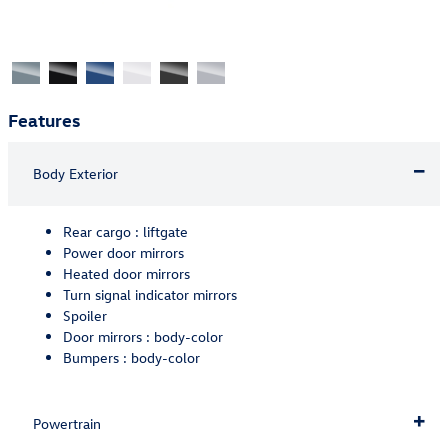
Features
Body Exterior
Rear cargo :
liftgate
Power door mirrors
Heated door mirrors
Turn signal indicator mirrors
Spoiler
Door mirrors :
body-color
Bumpers :
body-color
Powertrain