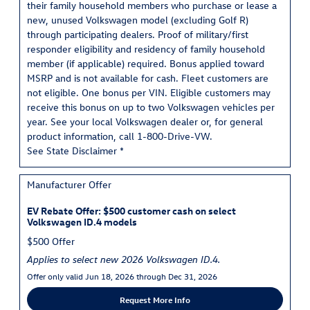
their family household members who purchase or lease a
new, unused Volkswagen model (excluding Golf R)
through participating dealers. Proof of military/first
responder eligibility and residency of family household
member (if applicable) required. Bonus applied toward
MSRP and is not available for cash. Fleet customers are
not eligible. One bonus per VIN. Eligible customers may
receive this bonus on up to two Volkswagen vehicles per
year. See your local Volkswagen dealer or, for general
product information, call 1-800-Drive-VW.
See State Disclaimer *
Manufacturer Offer
EV Rebate Offer: $500 customer cash on select
Volkswagen ID.4 models
$500 Offer
Applies to select new 2026 Volkswagen ID.4.
Offer only valid Jun 18, 2026 through Dec 31, 2026
Request More Info