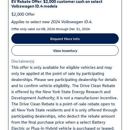
EV Rebate Offer: $2,000 customer cash on select
Volkswagen ID.4 models
$2,000 Offer
Applies to select new 2024 Volkswagen ID.4.
Offer only valid Jul 08, 2026 through Dec 31, 2026
Request More Info
View Inventory
Disclaimer(s)
This offer is only available for eligible vehicles and may
only be applied at the point of sale by participating
dealerships. Please see participating dealership for details
and to confirm vehicle eligibility. The Drive Clean Rebate
is offered by the New York State Energy Research and
Development Authority; it is not a manufacturer incentive.
The Drive Clean Rebate is a point-of-sale rebate open to
all New York State residents and it is only offered through
participating dealerships, who deduct the rebate amount
from the final purchase price when a select Battery
Electric or Plug-In Hybrid vehicle is purchased or leased.