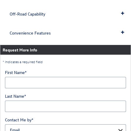
Off-Road Capability
Convenience Features
Request More Info
* Indicates a required field
First Name
*
Last Name
*
Contact Me by
*