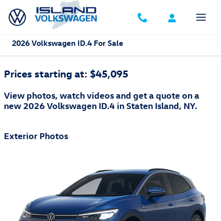
Skip to main content
2026 Volkswagen ID.4 For Sale
Prices starting at: $45,095
View photos, watch videos and get a quote on a
new 2026 Volkswagen ID.4 in Staten Island, NY.
Exterior Photos