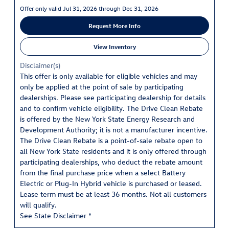
Offer only valid Jul 31, 2026 through Dec 31, 2026
Request More Info
View Inventory
Disclaimer(s)
This offer is only available for eligible vehicles and may
only be applied at the point of sale by participating
dealerships. Please see participating dealership for details
and to confirm vehicle eligibility. The Drive Clean Rebate
is offered by the New York State Energy Research and
Development Authority; it is not a manufacturer incentive.
The Drive Clean Rebate is a point-of-sale rebate open to
all New York State residents and it is only offered through
participating dealerships, who deduct the rebate amount
from the final purchase price when a select Battery
Electric or Plug-In Hybrid vehicle is purchased or leased.
Lease term must be at least 36 months. Not all customers
will qualify.
See State Disclaimer *