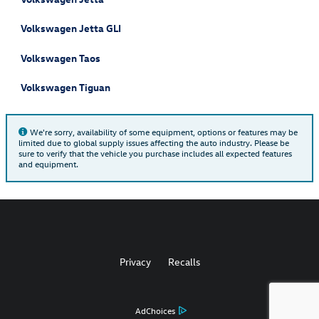
Volkswagen Jetta GLI
Volkswagen Taos
Volkswagen Tiguan
We're sorry, availability of some equipment, options or features may be
limited due to global supply issues affecting the auto industry. Please be
sure to verify that the vehicle you purchase includes all expected features
and equipment.
Privacy
Recalls
AdChoices