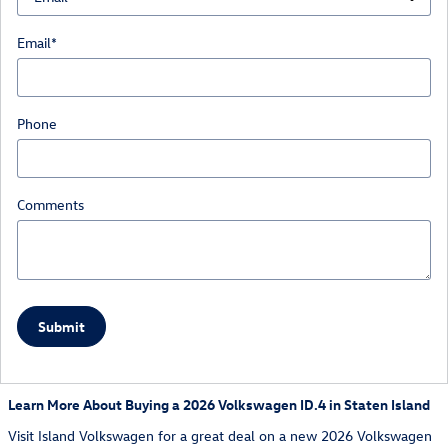
Email
*
Phone
Comments
Submit
Learn More About Buying a 2026 Volkswagen ID.4 in Staten Island
Visit Island Volkswagen for a great deal on a new 2026 Volkswagen