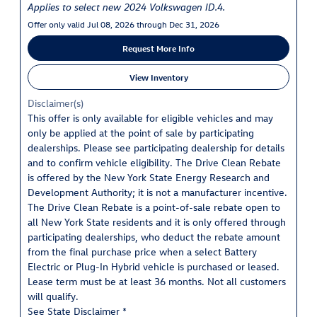
Applies to select new 2024 Volkswagen ID.4.
Offer only valid Jul 08, 2026 through Dec 31, 2026
Request More Info
View Inventory
Disclaimer(s)
This offer is only available for eligible vehicles and may
only be applied at the point of sale by participating
dealerships. Please see participating dealership for details
and to confirm vehicle eligibility. The Drive Clean Rebate
is offered by the New York State Energy Research and
Development Authority; it is not a manufacturer incentive.
The Drive Clean Rebate is a point-of-sale rebate open to
all New York State residents and it is only offered through
participating dealerships, who deduct the rebate amount
from the final purchase price when a select Battery
Electric or Plug-In Hybrid vehicle is purchased or leased.
Lease term must be at least 36 months. Not all customers
will qualify.
See State Disclaimer *