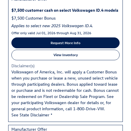
$7,500 customer cash on select Volkswagen ID.4 models
$7,500 Customer Bonus
Applies to select new 2025 Volkswagen ID.4.
Offer only valid Jul 01, 2026 through Aug 31, 2026
Request More Info
View Inventory
Disclaimer(s)
Volkswagen of America, Inc. will apply a Customer Bonus
when you purchase or lease a new, unused select vehicle
through participating dealers. Bonus applied toward lease
or purchase and is not redeemable for cash. Bonus cannot
be redeemed on Fleet or Dealership Sale Program. See
your participating Volkswagen dealer for details or, for
general product information, call 1-800-Drive-VW.
See State Disclaimer *
Manufacturer Offer