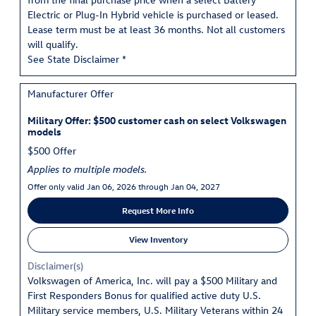
Electric or Plug-In Hybrid vehicle is purchased or leased.
Lease term must be at least 36 months. Not all customers
will qualify.
See State Disclaimer *
Manufacturer Offer
Military Offer: $500 customer cash on select Volkswagen
models
$500 Offer
Applies to multiple models.
Offer only valid Jan 06, 2026 through Jan 04, 2027
Request More Info
View Inventory
Disclaimer(s)
Volkswagen of America, Inc. will pay a $500 Military and
First Responders Bonus for qualified active duty U.S.
Military service members, U.S. Military Veterans within 24