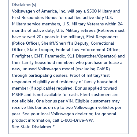
Disclaimer(s)
Volkswagen of America, Inc. will pay a $500 Military and
First Responders Bonus for qualified active duty U.S.
Military service members, U.S. Military Veterans within 24
months of active duty, U.S. Military retirees (Retirees must
have served 20+ years in the military), First Responders
(Police Officer, Sheriff/Sherriff's Deputy, Correctional
Officer, State Trooper, Federal Law Enforcement Officer,
Firefighter, EMT, Paramedic, 911 Dispatcher/Operator) and
their family household members who purchase or lease a
new, unused Volkswagen model (excluding Golf R)
through participating dealers. Proof of military/first
responder eligibility and residency of family household
member (if applicable) required. Bonus applied toward
MSRP and is not available for cash. Fleet customers are
not eligible. One bonus per VIN. Eligible customers may
receive this bonus on up to two Volkswagen vehicles per
year. See your local Volkswagen dealer or, for general
product information, call 1-800-Drive-VW.
See State Disclaimer *