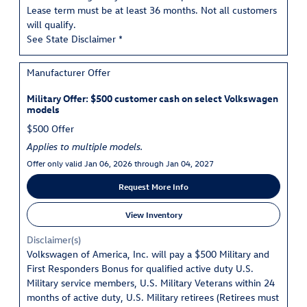
Lease term must be at least 36 months. Not all customers
will qualify.
See State Disclaimer *
Manufacturer Offer
Military Offer: $500 customer cash on select Volkswagen
models
$500 Offer
Applies to multiple models.
Offer only valid Jan 06, 2026 through Jan 04, 2027
Request More Info
View Inventory
Disclaimer(s)
Volkswagen of America, Inc. will pay a $500 Military and
First Responders Bonus for qualified active duty U.S.
Military service members, U.S. Military Veterans within 24
months of active duty, U.S. Military retirees (Retirees must