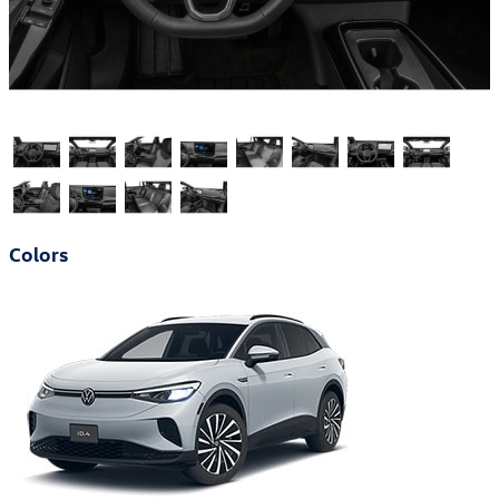
Colors