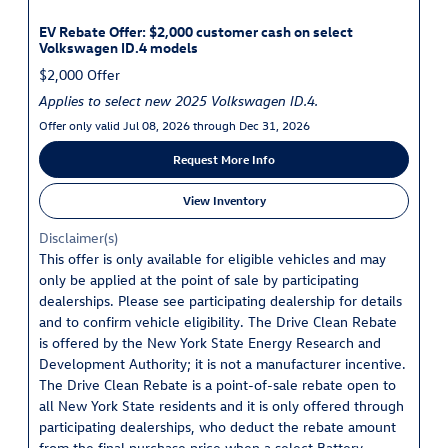
EV Rebate Offer: $2,000 customer cash on select
Volkswagen ID.4 models
$2,000 Offer
Applies to select new 2025 Volkswagen ID.4.
Offer only valid Jul 08, 2026 through Dec 31, 2026
Request More Info
View Inventory
Disclaimer(s)
This offer is only available for eligible vehicles and may
only be applied at the point of sale by participating
dealerships. Please see participating dealership for details
and to confirm vehicle eligibility. The Drive Clean Rebate
is offered by the New York State Energy Research and
Development Authority; it is not a manufacturer incentive.
The Drive Clean Rebate is a point-of-sale rebate open to
all New York State residents and it is only offered through
participating dealerships, who deduct the rebate amount
from the final purchase price when a select Battery