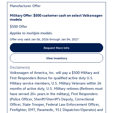
Manufacturer Offer
Military Offer: $500 customer cash on select Volkswagen
models
$500 Offer
Applies to multiple models.
Offer only valid Jan 06, 2026 through Jan 04, 2027
Request More Info
View Inventory
Disclaimer(s)
Volkswagen of America, Inc. will pay a $500 Military and
First Responders Bonus for qualified active duty U.S.
Military service members, U.S. Military Veterans within 24
months of active duty, U.S. Military retirees (Retirees must
have served 20+ years in the military), First Responders
(Police Officer, Sheriff/Sherriff's Deputy, Correctional
Officer, State Trooper, Federal Law Enforcement Officer,
Firefighter, EMT, Paramedic, 911 Dispatcher/Operator) and