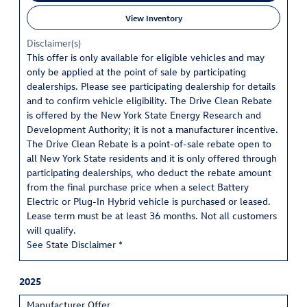
View Inventory
Disclaimer(s)
This offer is only available for eligible vehicles and may
only be applied at the point of sale by participating
dealerships. Please see participating dealership for details
and to confirm vehicle eligibility. The Drive Clean Rebate
is offered by the New York State Energy Research and
Development Authority; it is not a manufacturer incentive.
The Drive Clean Rebate is a point-of-sale rebate open to
all New York State residents and it is only offered through
participating dealerships, who deduct the rebate amount
from the final purchase price when a select Battery
Electric or Plug-In Hybrid vehicle is purchased or leased.
Lease term must be at least 36 months. Not all customers
will qualify.
See State Disclaimer *
2025
Manufacturer Offer