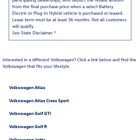
from the final purchase price when a select Battery
Electric or Plug-In Hybrid vehicle is purchased or leased.
Lease term must be at least 36 months. Not all customers
will qualify.
See State Disclaimer *
Interested in a different Volkswagen? Click a link below and find the
Volkswagen that fits your lifestyle.
Volkswagen Atlas
Volkswagen Atlas Cross Sport
Volkswagen Golf GTI
Volkswagen Golf R
Volkswagen Jetta