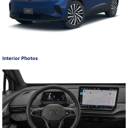
Interior Photos